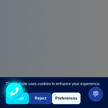
This website uses cookies to enhance your experience.
Call +91 98867 86866
Learn more
💬
Accept
Reject
Preferences