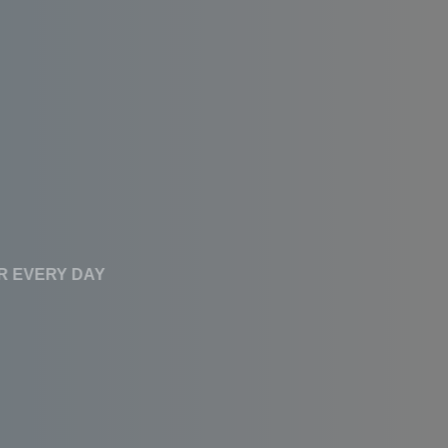
CLEAN WATER EVERY DAY
Affordable RO
Systems With High
Performance