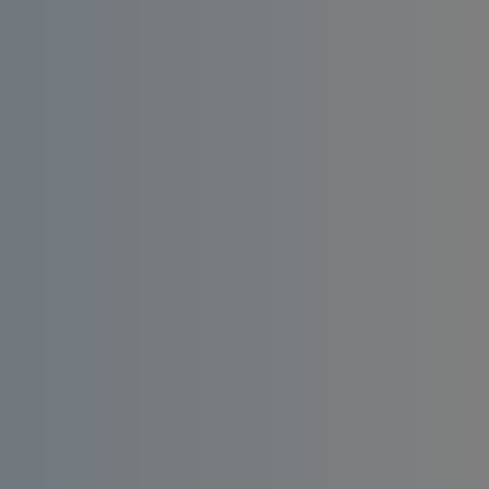
Install an affordable RO water filter at home.
Enjoy consistent quality, bacteria-free and
taste-enhanced drinking water.
Order
Request a
Now
Quote