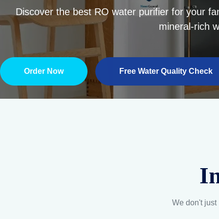
I
We don't just 