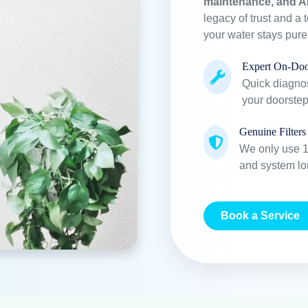
maintenance, and A
legacy of trust and a 
your water stays pur
Expert On-Doo
Quick diagnos
your doorstep
Genuine Filters
We only use 10
and system lo
Book a Service