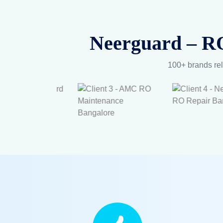
Neerguard – RO
100+ brands rel