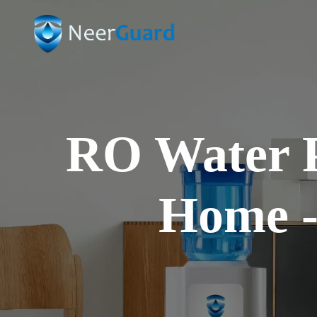
WATER EVERY DAY
Systems
formance