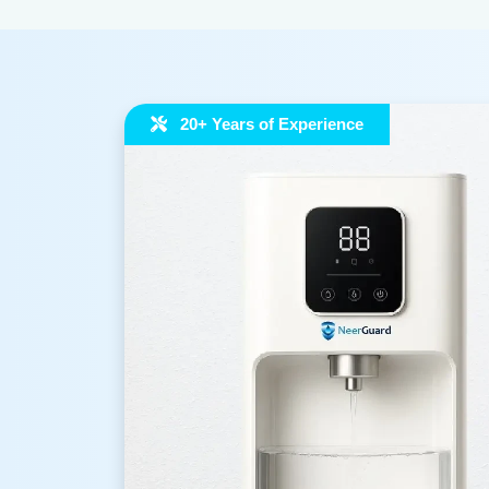
20+ Years of Experience