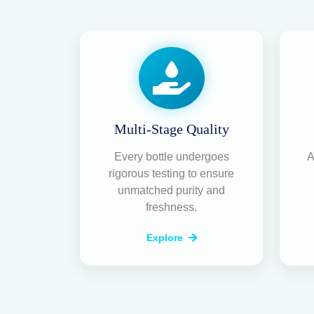
Multi-Stage Quality
Every bottle undergoes
A
rigorous testing to ensure
unmatched purity and
freshness.
Explore