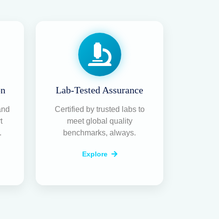
on
Lab-Tested Assurance
and
Certified by trusted labs to
t
meet global quality
.
benchmarks, always.
Explore