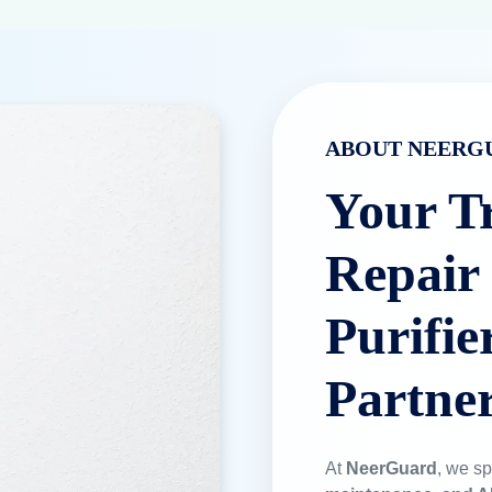
ABOUT NEERG
Your T
Repair
Purifie
Partne
At
NeerGuard
, we sp