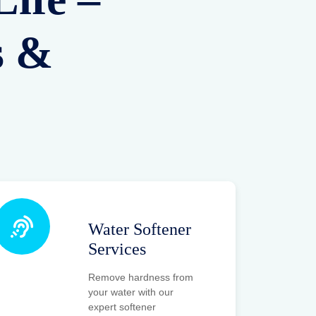
s &
Water Softener
Services
Remove hardness from
your water with our
expert softener