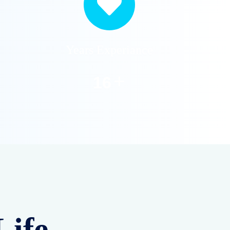
Years Experiance
+
20
Life –