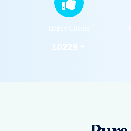
Happy Clients
+
12590
Pure 