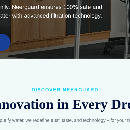
DISCOVER NEERGUARD
nnovation in Every Dr
purify water, we redefine trust, taste, and technology – for your f