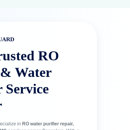
UARD
rusted RO
 & Water
r Service
r
ecialize in
RO water purifier repair,