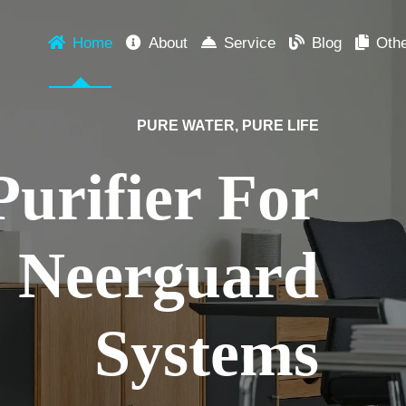
Home
About
Service
Blog
Oth