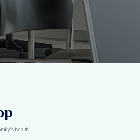
op
amily’s health.