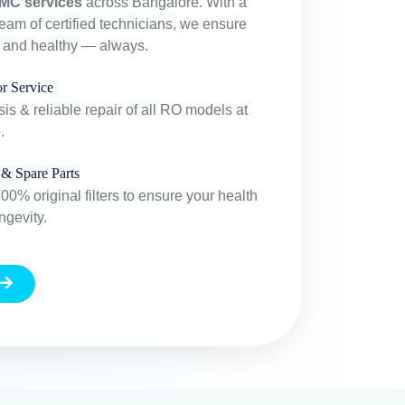
MC services
across Bangalore. With a
team of certified technicians, we ensure
e and healthy — always.
r Service
is & reliable repair of all RO models at
.
 & Spare Parts
0% original filters to ensure your health
ngevity.