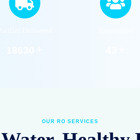
Purifier Delivered
Employees
+
+
22859
53
OUR RO SERVICES
Water, Healthy 