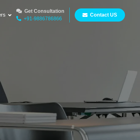
Get Consultation
ers
Contact US
+91-9886786866