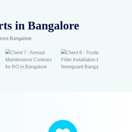
ts in Bangalore
cross Bangalore.