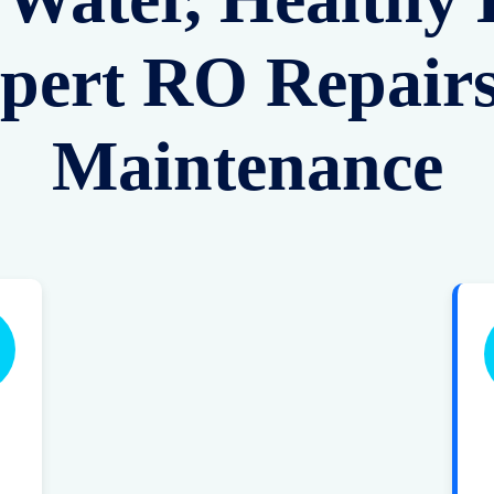
pert RO Repair
Maintenance