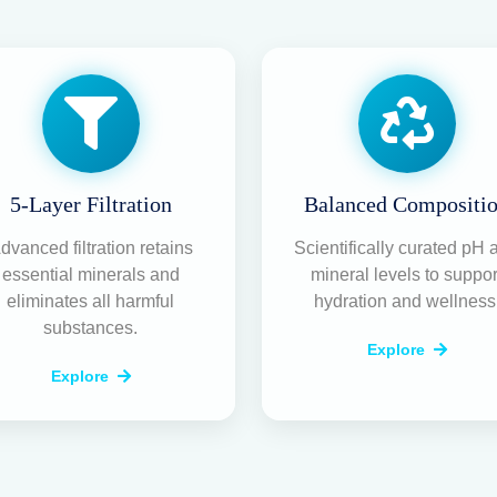
5-Layer Filtration
Balanced Compositi
dvanced filtration retains
Scientifically curated pH 
essential minerals and
mineral levels to suppor
eliminates all harmful
hydration and wellness
substances.
Explore
Explore