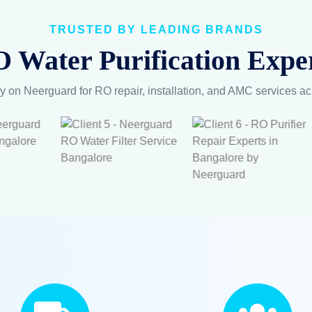
TRUSTED BY LEADING BRANDS
 Water Purification Exper
y on Neerguard for RO repair, installation, and AMC services a