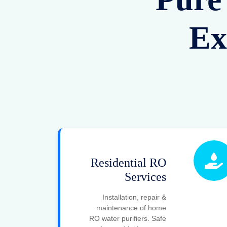
Ex
Residential RO
Services
Installation, repair &
maintenance of home
RO water purifiers. Safe