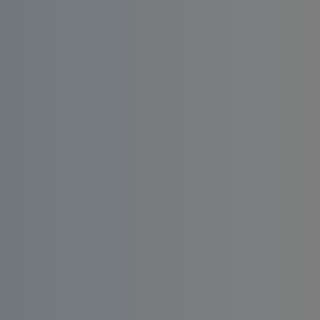
Install an affordable RO water filter at home.
Enjoy consistent quality, bacteria-free and
taste-enhanced drinking water.
Order
Request a
Now
Quote