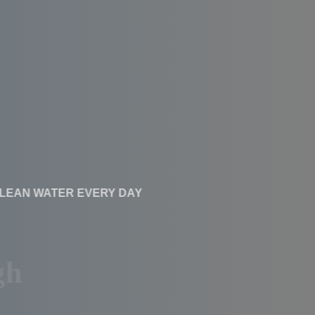
CLEAN WATER EVERY DAY
Affordable RO
Systems With High
Performance