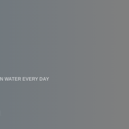
CLEAN WATER EVERY DAY
Affordable RO
Systems With High
Performance