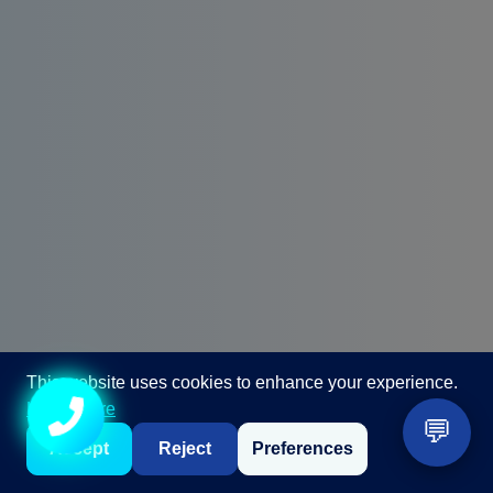
This website uses cookies to enhance your experience.
Learn more
💬
Call +91 98867 86866
Accept
Reject
Preferences