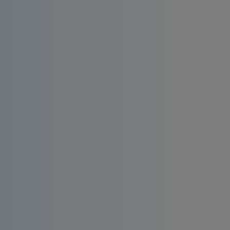
Install an affordable RO water filter at home.
Enjoy consistent quality, bacteria-free and
taste-enhanced drinking water.
Order
Request a
Now
Quote