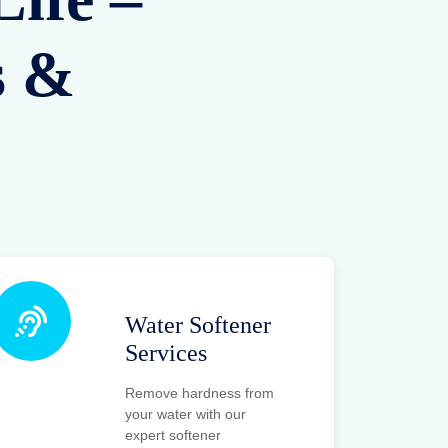
s &
Water Softener
Services
Remove hardness from
your water with our
expert softener