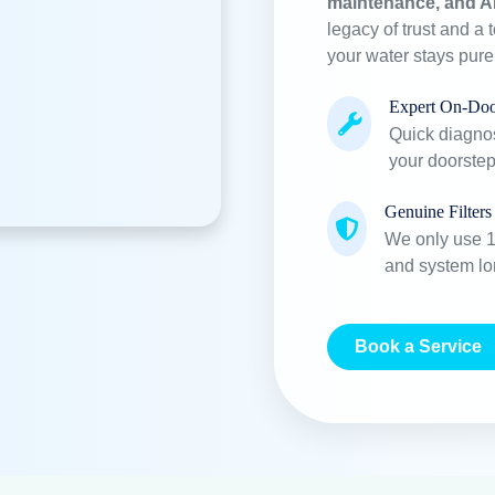
maintenance, and A
legacy of trust and a 
your water stays pur
Expert On-Doo
Quick diagnos
your doorstep
Genuine Filters
We only use 10
and system lo
Book a Service