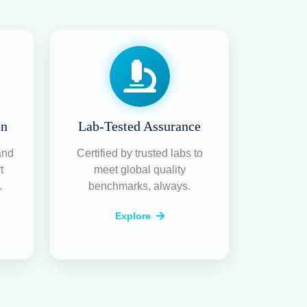
on
Lab-Tested Assurance
and
Certified by trusted labs to
t
meet global quality
.
benchmarks, always.
Explore