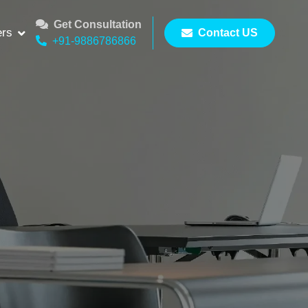
Get Consultation
ers
Contact US
+91-9886786866