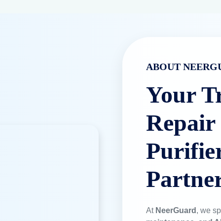
ABOUT NEERG
Your T
Repair
Purifie
Partne
At
NeerGuard
, we sp