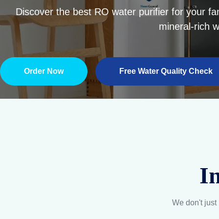
I
We don't just 