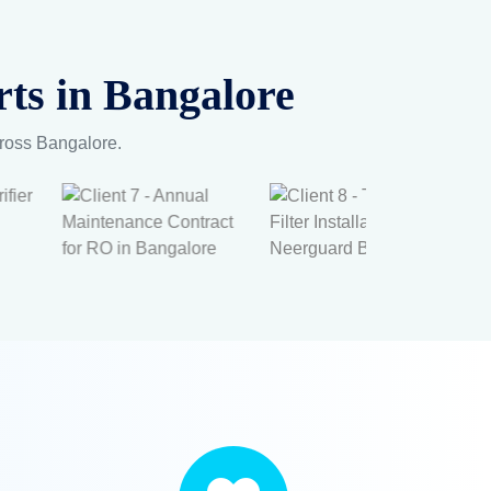
ts in Bangalore
cross Bangalore.