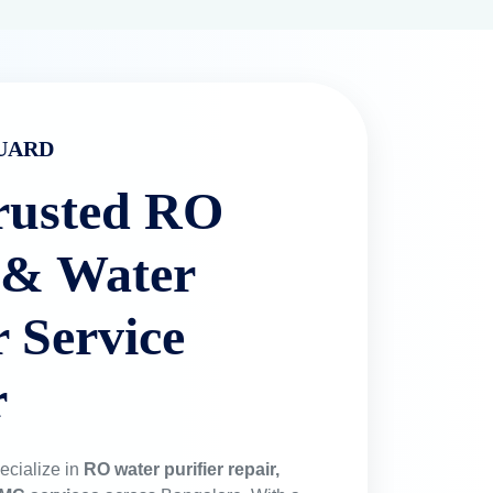
UARD
rusted RO
 & Water
r Service
r
ecialize in
RO water purifier repair,