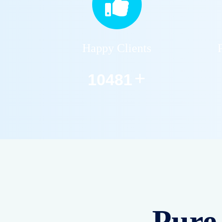
Happy Clients
+
12590
Pure 