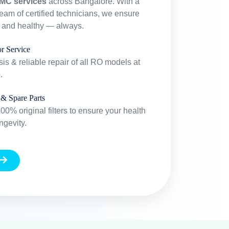
MC services
across Bangalore. With a
team of certified technicians, we ensure
e and healthy — always.
r Service
is & reliable repair of all RO models at
.
 & Spare Parts
0% original filters to ensure your health
ngevity.