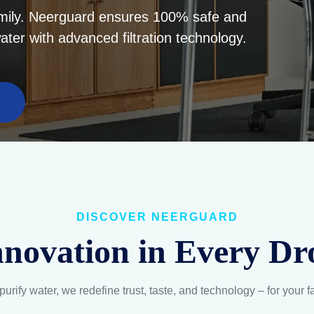
DISCOVER NEERGUARD
nnovation in Every Dr
purify water, we redefine trust, taste, and technology – for your f