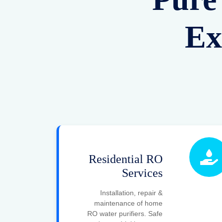
Ex
Residential RO
Services
Installation, repair &
maintenance of home
RO water purifiers. Safe