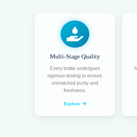
Multi-Stage Quality
Every bottle undergoes
A
rigorous testing to ensure
unmatched purity and
freshness.
Explore