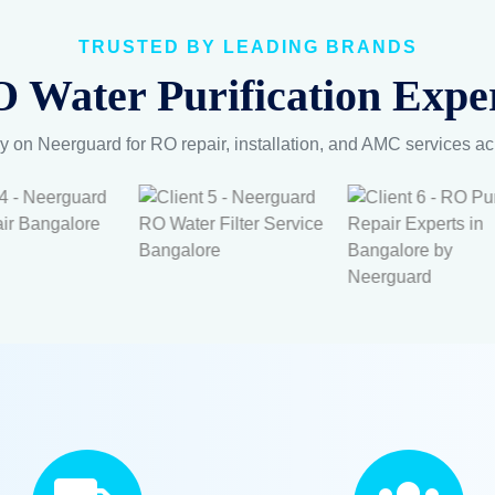
TRUSTED BY LEADING BRANDS
 Water Purification Exper
y on Neerguard for RO repair, installation, and AMC services a