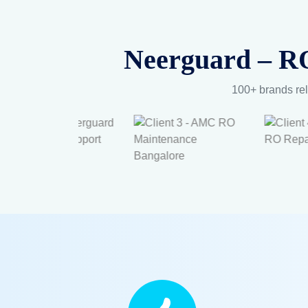
Neerguard – RO
100+ brands rel