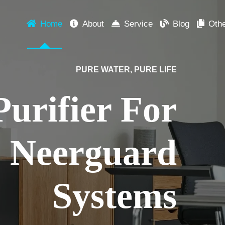
Home
About
Service
Blog
Oth