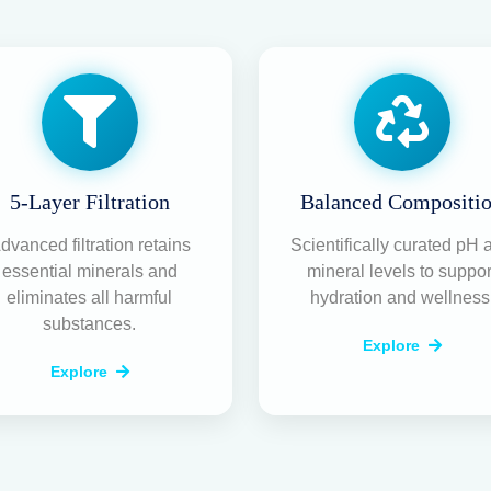
5-Layer Filtration
Balanced Compositi
dvanced filtration retains
Scientifically curated pH 
essential minerals and
mineral levels to suppor
eliminates all harmful
hydration and wellness
substances.
Explore
Explore