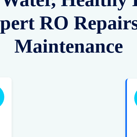
pert RO Repair
Maintenance