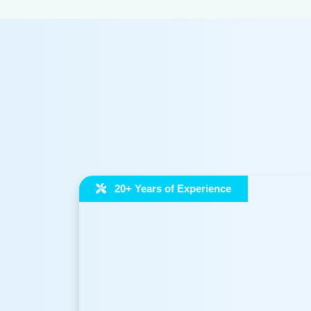
20+ Years of Experience