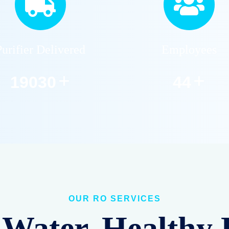
Purifier Delivered
Employees
+
+
22859
53
OUR RO SERVICES
Water, Healthy 