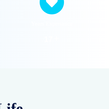
Years Experiance
+
20
Life –