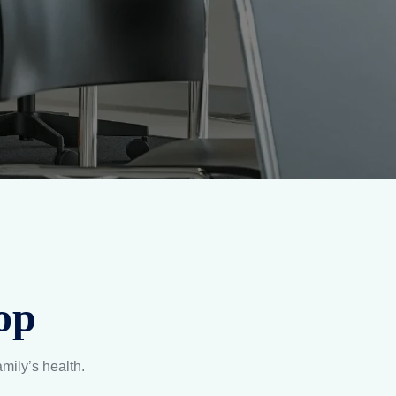
op
amily’s health.