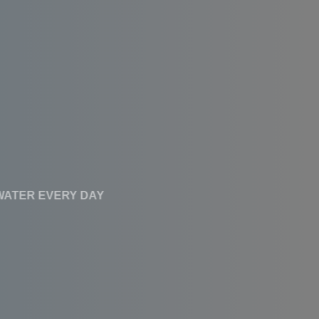
CLEAN WATER EVERY DAY
Affordable RO
Systems With High
Performance