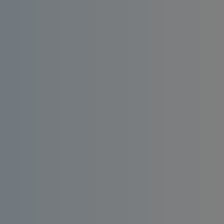
Install an affordable RO water filter at home.
Enjoy consistent quality, bacteria-free and
taste-enhanced drinking water.
Order
Request a
Now
Quote