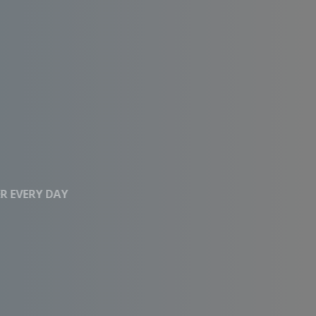
CLEAN WATER EVERY DAY
Affordable RO
Systems With High
Performance