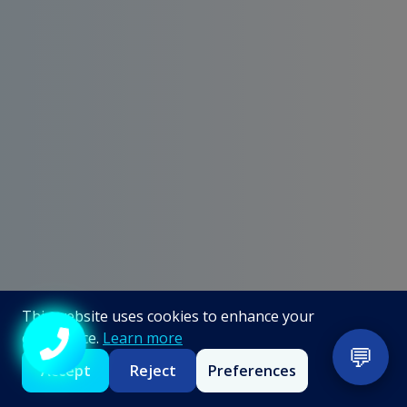
This website uses cookies to enhance your
experience.
Learn more
💬
Call +91 98867 86866
Accept
Reject
Preferences