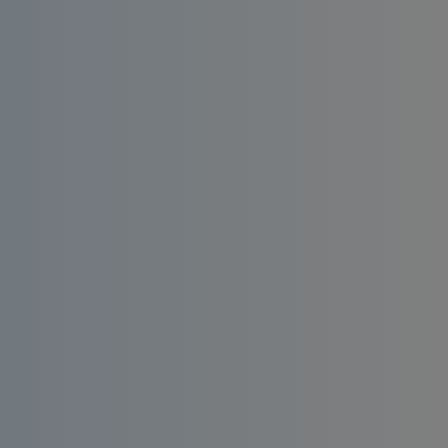
Install an affordable RO water filter at
home. Enjoy consistent quality, bacteria-
free and taste-enhanced drinking water.
Order
Request a
Now
Quote