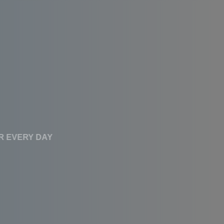
CLEAN WATER EVERY DAY
Affordable RO
Systems With High
Performance