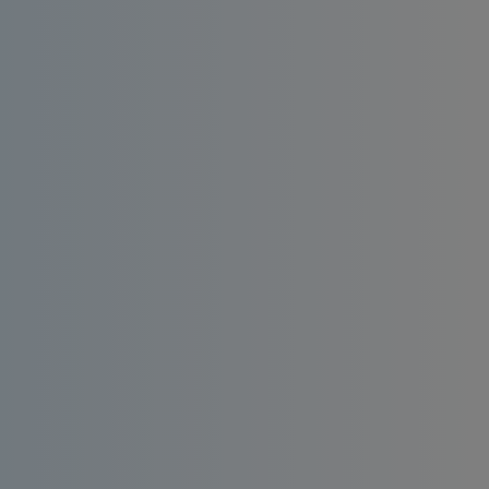
Install an affordable RO water filter at home.
Enjoy consistent quality, bacteria-free and
taste-enhanced drinking water.
Order
Request a
Now
Quote