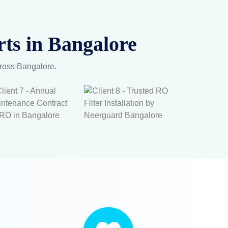
ts in Bangalore
cross Bangalore.