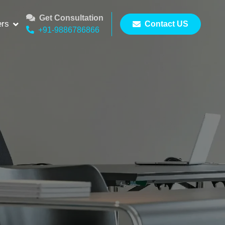
Get Consultation
ers
Contact US
+91-9886786866