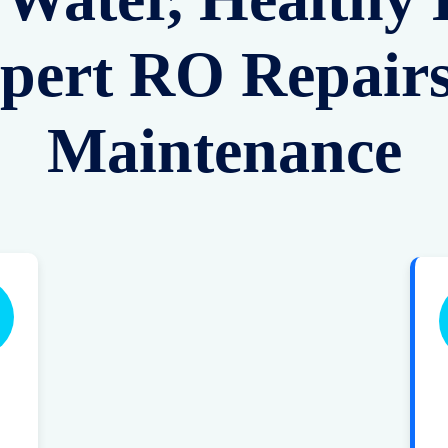
pert RO Repair
Maintenance