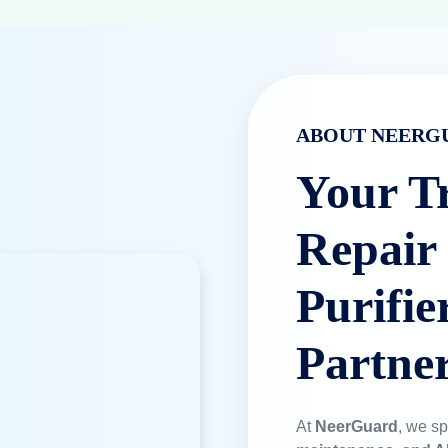
ABOUT NEERG
Your T
Repair
Purifie
Partne
At
NeerGuard
, we sp