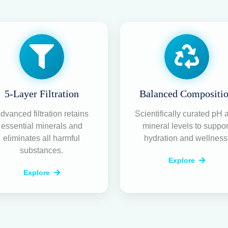
5-Layer Filtration
Balanced Compositi
dvanced filtration retains
Scientifically curated pH 
essential minerals and
mineral levels to suppor
eliminates all harmful
hydration and wellness
substances.
Explore
Explore