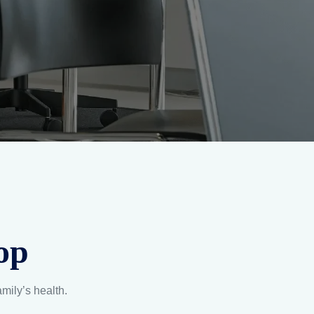
op
amily’s health.