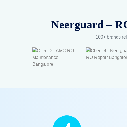
Neerguard – RO
100+ brands rel