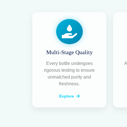
Multi-Stage Quality
Every bottle undergoes
A
rigorous testing to ensure
unmatched purity and
freshness.
Explore