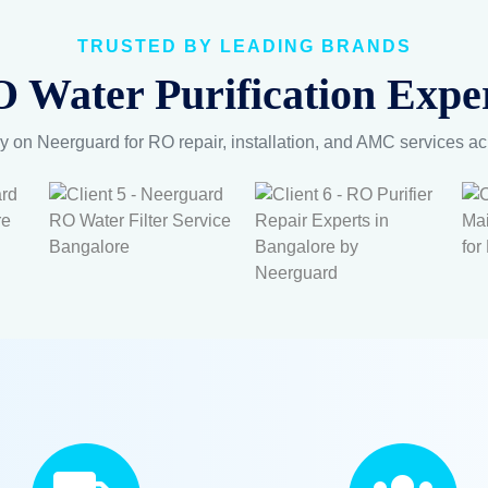
TRUSTED BY LEADING BRANDS
 Water Purification Exper
y on Neerguard for RO repair, installation, and AMC services a