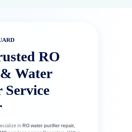
UARD
rusted RO
 & Water
r Service
r
ecialize in
RO water purifier repair,