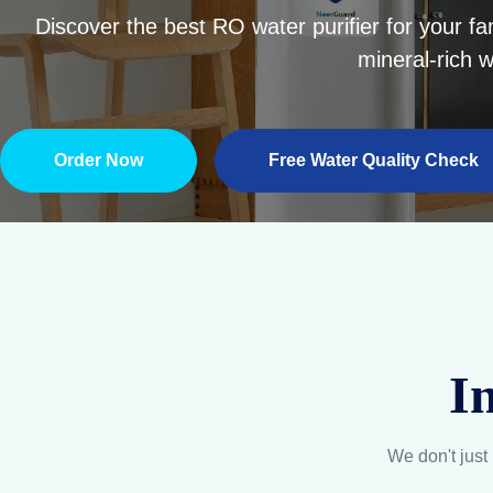
I
We don't just 