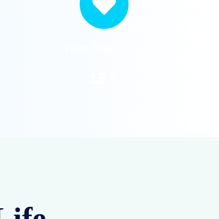
Years Experiance
+
20
Life –