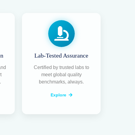
on
Lab-Tested Assurance
and
Certified by trusted labs to
t
meet global quality
.
benchmarks, always.
Explore