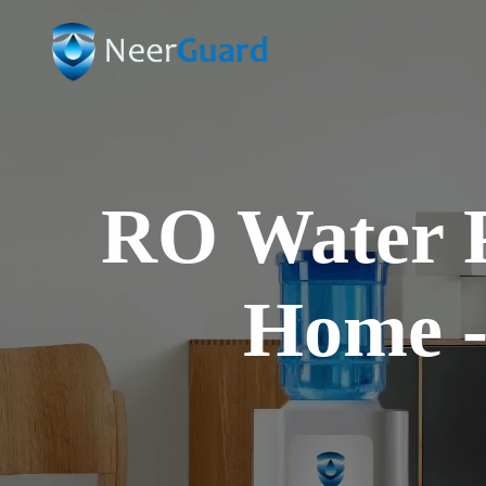
ms
ce