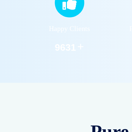
Happy Clients
+
12590
Pure 