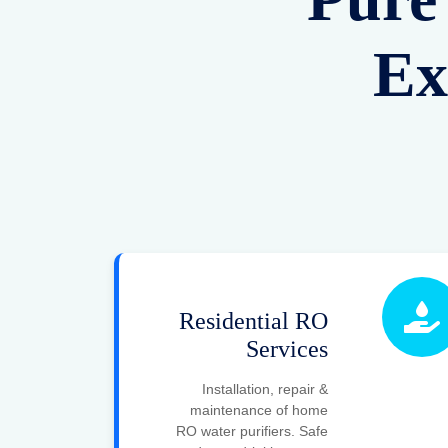
Ex
Residential RO
Services
Installation, repair &
maintenance of home
RO water purifiers. Safe