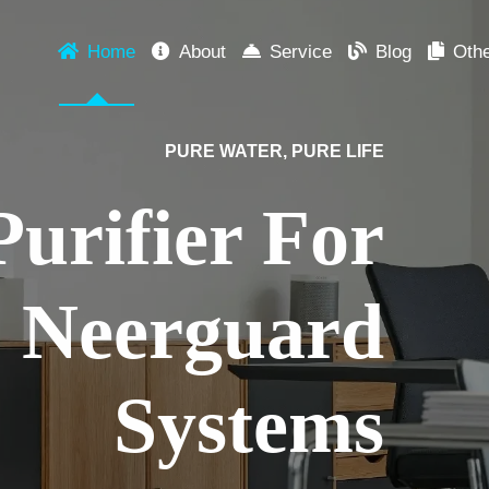
Home
About
Service
Blog
Oth