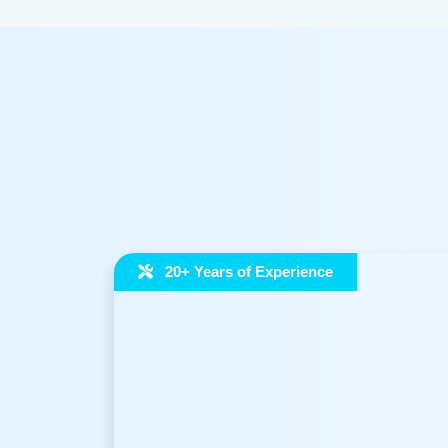
20+ Years of Experience