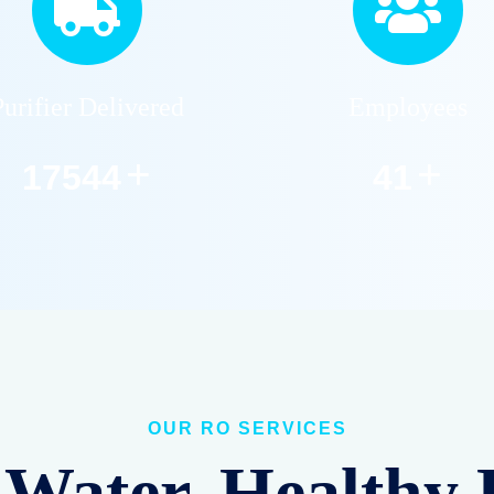
Purifier Delivered
Employees
+
+
22859
53
OUR RO SERVICES
Water, Healthy 