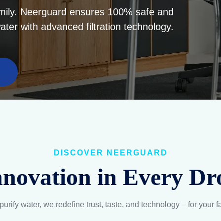
DISCOVER NEERGUARD
nnovation in Every Dr
purify water, we redefine trust, taste, and technology – for your f