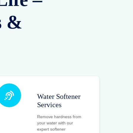
s &
Water Softener
Services
Remove hardness from
your water with our
expert softener