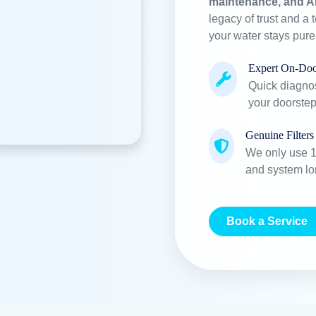
maintenance, and A
legacy of trust and a 
your water stays pur
Expert On-Doo
Quick diagnos
your doorstep
Genuine Filters
We only use 10
and system lo
Book a Service