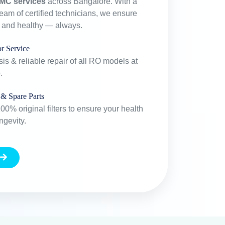
MC services
across Bangalore. With a
team of certified technicians, we ensure
e and healthy — always.
r Service
is & reliable repair of all RO models at
.
 & Spare Parts
0% original filters to ensure your health
ngevity.