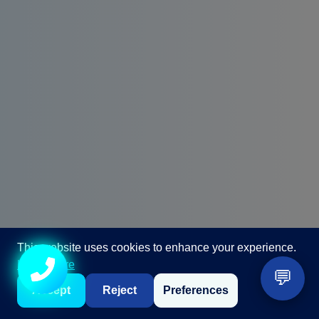
This website uses cookies to enhance your experience.
Call +91 98867 86866
Learn more
💬
Accept
Reject
Preferences