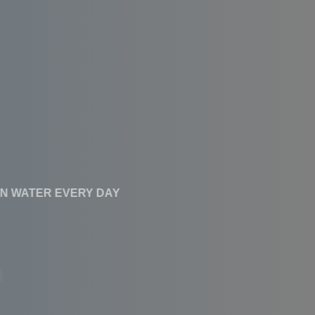
CLEAN WATER EVERY DAY
Affordable RO
Systems With High
Performance