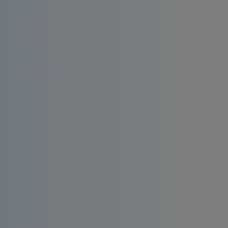
Install an affordable RO water filter at home.
Enjoy consistent quality, bacteria-free and
taste-enhanced drinking water.
Order
Request a
Now
Quote