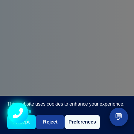
This website uses cookies to enhance your experience.
Call +91 98867 86866
Learn more
💬
Accept
Reject
Preferences