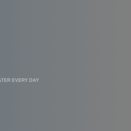
CLEAN WATER EVERY DAY
Affordable RO
Systems With High
Performance