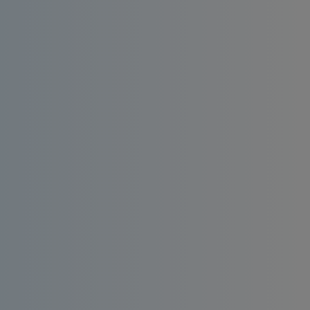
Install an affordable RO water filter at home.
Enjoy consistent quality, bacteria-free and
taste-enhanced drinking water.
Order
Request a
Now
Quote