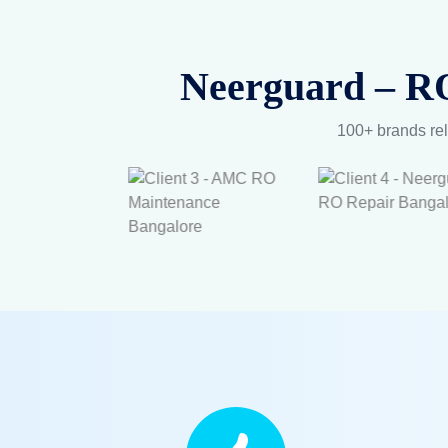
Pure 
Ex