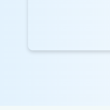
Happy Clients
+
12590