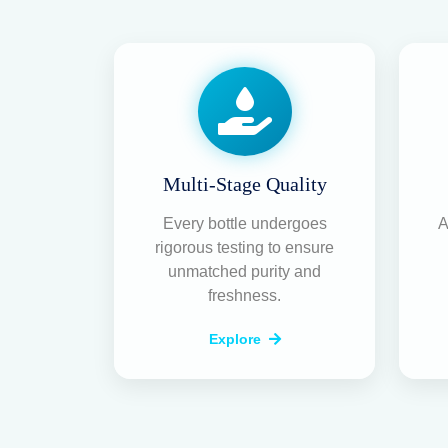
20+ Years of Experience