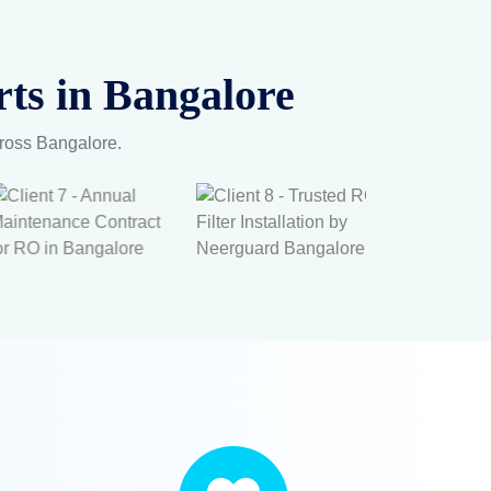
Life –
s &