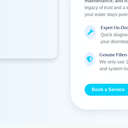
Purifier Delivered
Employees
+
+
22859
53