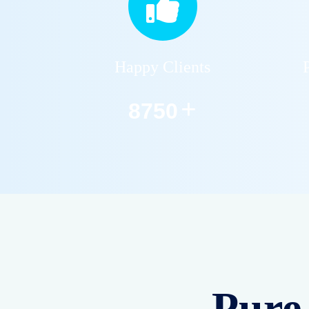
Residential RO
Services
Installation, repair &
maintenance of home
RO water purifiers. Safe
and pure drinking water
for your family.