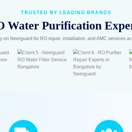
OUR RO SERVICES
Water, Healthy 
pert RO Repair
Maintenance