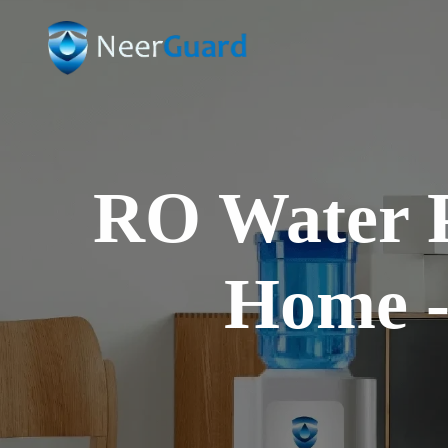
I
We don't just 