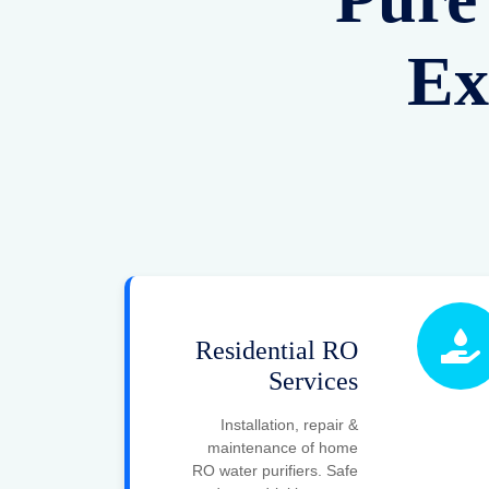
Commercial
RO Systems
Advanced RO solutions
for offices, hospitals &
commercial setups.
Reliable and cost-
effective water
purification.
Filtration Plant
Services
Industrial water filtration
systems customized for
factories and plants.