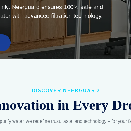
5-Layer Filtration
Balanced Compositi
dvanced filtration retains
Scientifically curated pH 
essential minerals and
mineral levels to suppor
eliminates all harmful
hydration and wellness
substances.
Explore
Explore
ABOUT NEERG