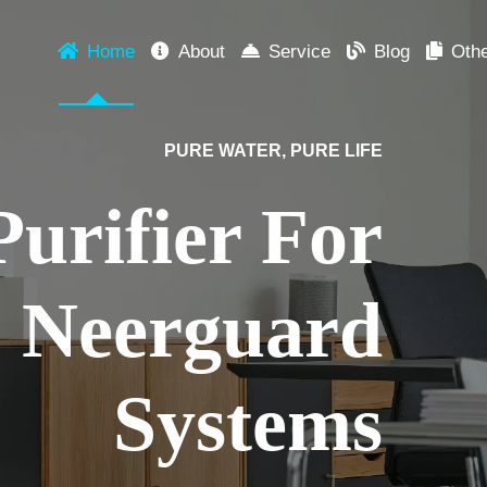
Home
About
Service
Blog
Oth
DISCOVER NEERGUARD
nnovation in Every Dr
purify water, we redefine trust, taste, and technology – for your f