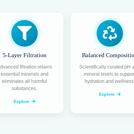
Your T
Repair
Purifie
Partne
At
NeerGuard
, we sp
maintenance, and A
legacy of trust and a 
your water stays pur
Expert On-Doo
Quick diagnos
your doorstep