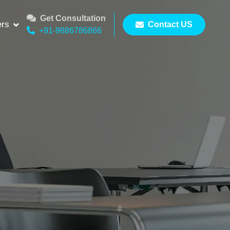
Get Consultation
ers
Contact US
+91-9886786866
op
amily’s health.