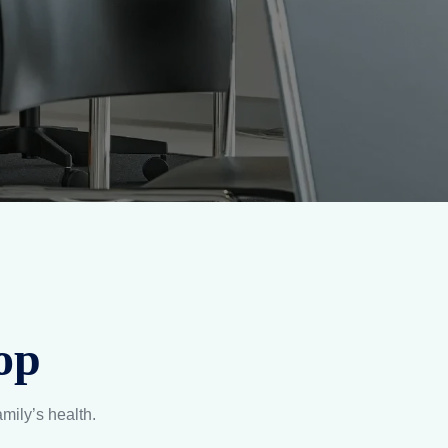
on
Lab-Tested Assurance
and
Certified by trusted labs to
t
meet global quality
.
benchmarks, always.
Explore
UARD