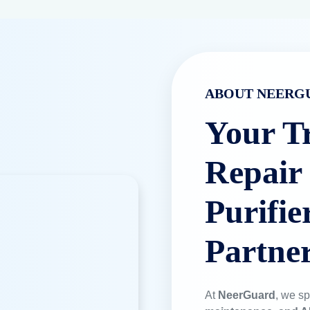
Genuine Filters
We only use 10
and system lo
Book a Service
TRUSTED BY LEADING BRANDS
 Water Purification Exper
y on Neerguard for RO repair, installation, and AMC services a