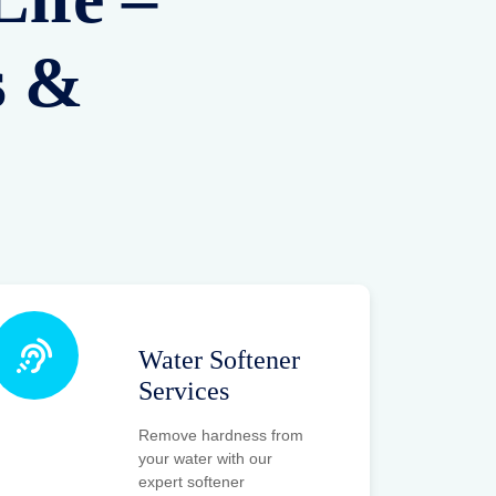
RO AMC Plans
Affordable Annual
Maintenance Contracts
to keep your RO
systems running
efficiently all year long
without worry.
RO Project
Planning
From water testing to
system planning and
setup, we provide end-