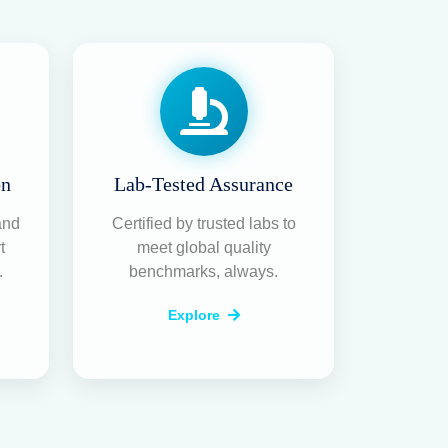
rusted RO
 & Water
r Service
r
ecialize in
RO water purifier repair,
MC services
across Bangalore. With a
team of certified technicians, we ensure
e and healthy — always.
r Service
is & reliable repair of all RO models at
.