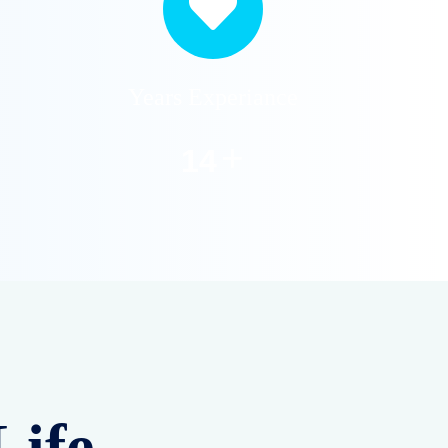
Water Softener
Services
Remove hardness from
your water with our
expert softener
installation and
maintenance service for
home and industry.