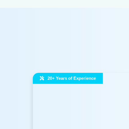
Neerguard – RO
100+ brands rel