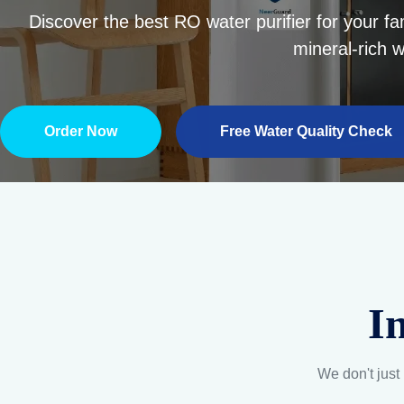
Multi-Stage Quality
Every bottle undergoes
A
rigorous testing to ensure
unmatched purity and
freshness.
Explore