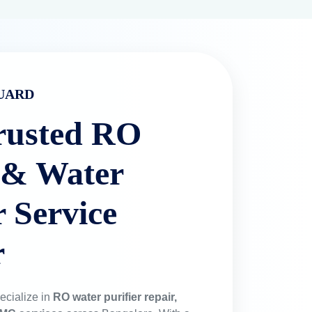
 & Spare Parts
0% original filters to ensure your health
ngevity.
ts in Bangalore
cross Bangalore.