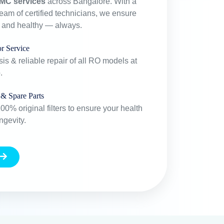
Years Experiance
+
20