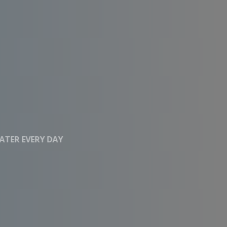
CLEAN WATER EVERY DAY
Affordable RO
Systems With High
Performance