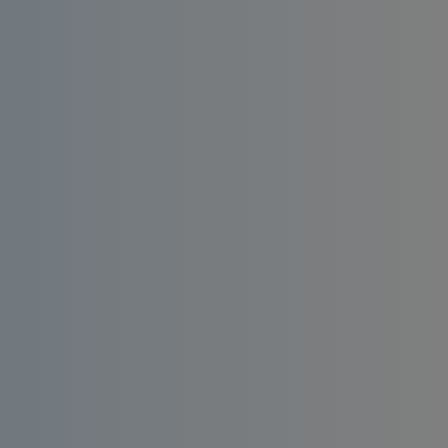
Install an affordable RO water filter at
home. Enjoy consistent quality, bacteria-
free and taste-enhanced drinking water.
Order
Request a
Now
Quote